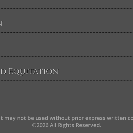
n
nd Equitation
t may not be used without prior express written c
©2026 All Rights Reserved.