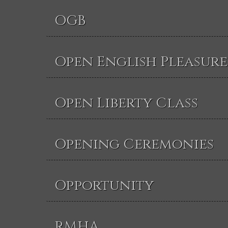
OGB
Open English Pleasure
Open Liberty Class
Opening Ceremonies
Opportunity
RMHA