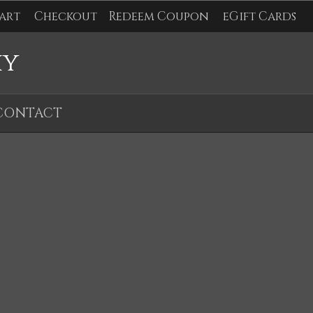
art
Checkout
Redeem Coupon
eGift Cards
hy
CONTACT