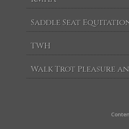
Saddle Seat Equitatio
TWH
Walk Trot Pleasure a
Conten