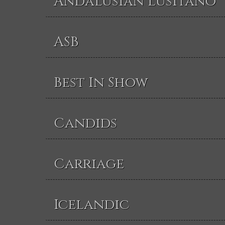
Andalusian Lusitano
ASB
Best In Show
Candids
Carriage
Icelandic