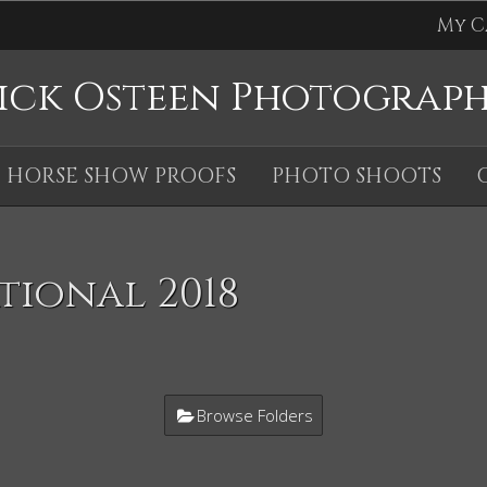
My C
ick Osteen Photograp
HORSE SHOW PROOFS
PHOTO SHOOTS
tional 2018
Browse Folders