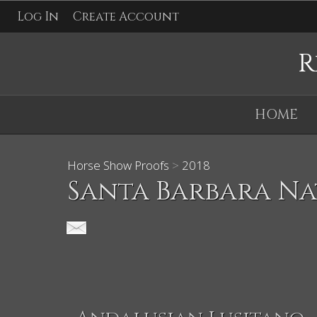
Log In
Create Account
R
HOME
Horse Show Proofs
>
2018
Santa Barbara Na