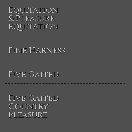
Equitation
& Pleasure
Equitation
Fine Harness
Five Gaited
Five Gaited
Country
Pleasure