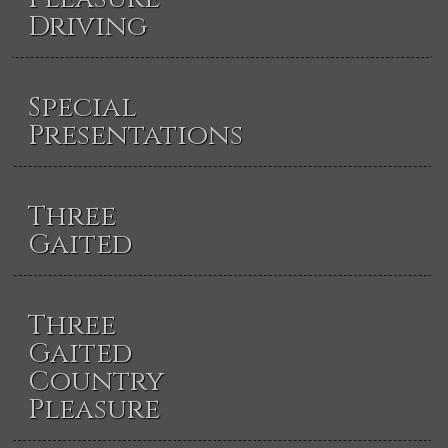
Driving
Special
Presentations
Three
Gaited
Three
Gaited
Country
Pleasure