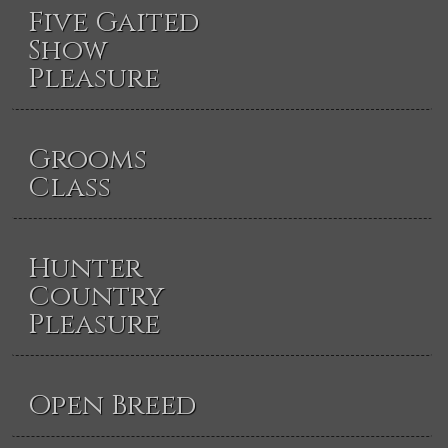
Five Gaited
Show
Pleasure
Grooms
Class
Hunter
Country
Pleasure
Open Breed