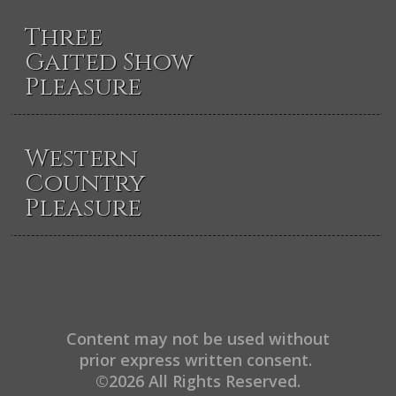
Three
Gaited Show
Pleasure
Western
Country
Pleasure
Content may not be used without
prior express written consent.
©2026 All Rights Reserved.