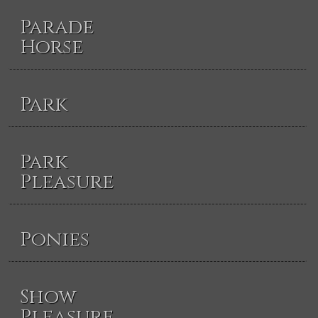
Parade
Horse
Park
Park
Pleasure
Ponies
Show
Pleasure