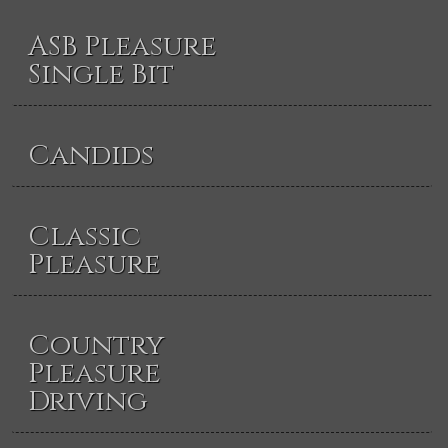
ASB Pleasure
Single Bit
Candids
Classic
Pleasure
Country
Pleasure
Driving