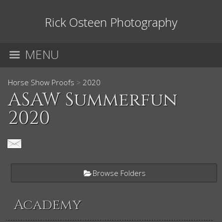
Rick Osteen Photography
MENU
Horse Show Proofs
>
2020
ASAW Summerfun
2020
Browse Folders
Academy