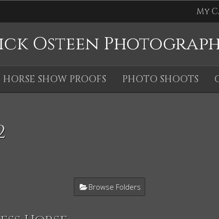
My C
ick Osteen Photograp
HORSE SHOW PROOFS
PHOTO SHOOTS
2
Browse Folders