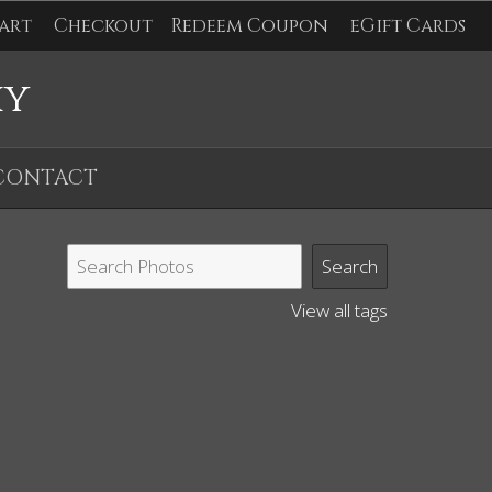
art
Checkout
Redeem Coupon
eGift Cards
hy
CONTACT
View all tags