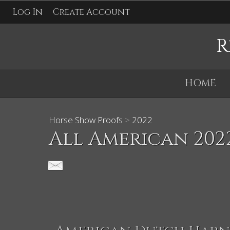
Log In
Create Account
R
HOME
Horse Show Proofs
>
2022
All American 202