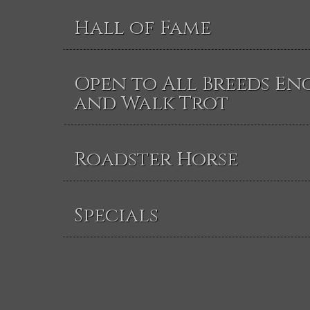
Hall of Fame
Open to All Breeds En
and Walk Trot
Roadster Horse
Specials