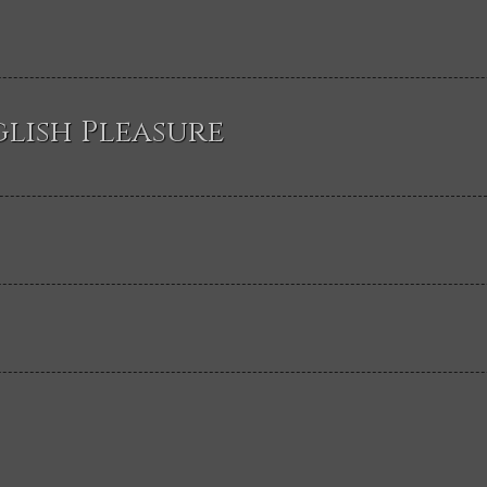
glish Pleasure