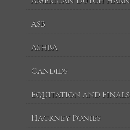
American Dutch Harn
ASB
ASHBA
Candids
Equitation and Finals
Hackney Ponies