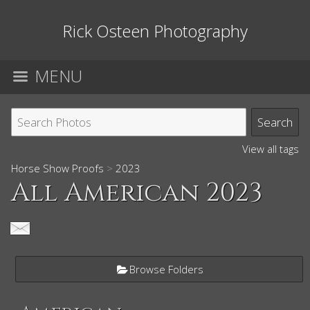
Rick Osteen Photography
MENU
View all tags
Horse Show Proofs
>
2023
All American 2023
Browse Folders