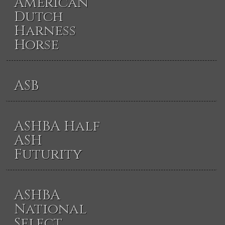
American
Dutch
Harness
Horse
ASB
ASHBA Half
ASH
Futurity
ASHBA
National
Select