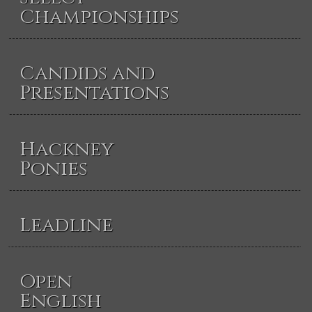
Championships
Candids and
Presentations
Hackney
Ponies
Leadline
Open
English