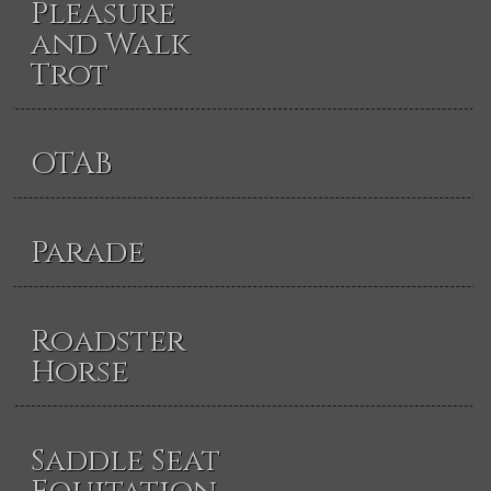
Pleasure
and Walk
Trot
OTAB
Parade
Roadster
Horse
Saddle Seat