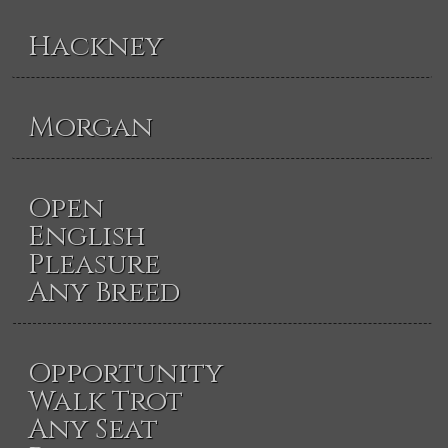
Hackney
Morgan
Open
English
Pleasure
Any Breed
Opportunity
Walk Trot
Any Seat