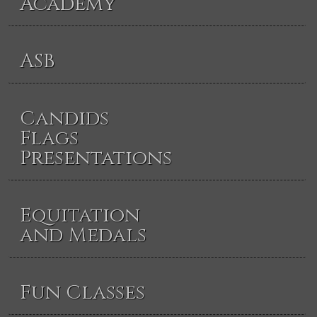
Academy
ASB
Candids
Flags
Presentations
Equitation
and Medals
Fun Classes