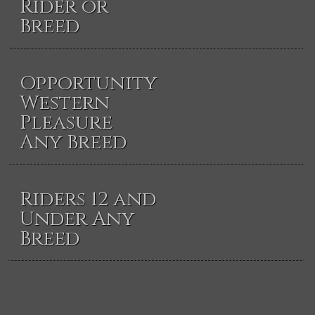
Rider or
Breed
Opportunity
Western
Pleasure
Any Breed
Riders 12 and
Under Any
Breed