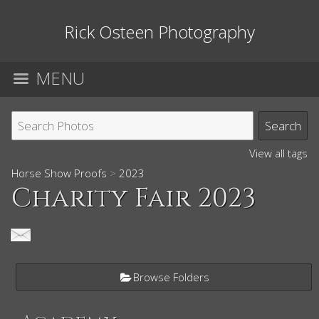
Rick Osteen Photography
MENU
View all tags
Horse Show Proofs
>
2023
Charity Fair 2023
Browse Folders