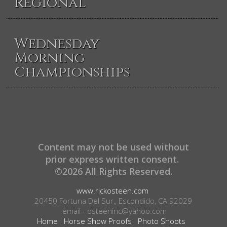
Regional
Wednesday
Morning
Championships
Content may not be used without
prior express written consent.
©2026 All Rights Reserved.
www.rickosteen.com
20450 Fortuna Del Sur,, Escondido, CA 92029
email - osteeninc@yahoo.com
Home
Horse Show Proofs
Photo Shoots