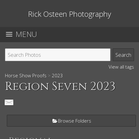
Rick Osteen Photography
MENU
View all tags
Horse Show Proofs
>
2023
Region Seven 2023
Browse Folders