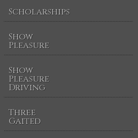
Scholarships
Show
Pleasure
Show
Pleasure
Driving
Three
Gaited