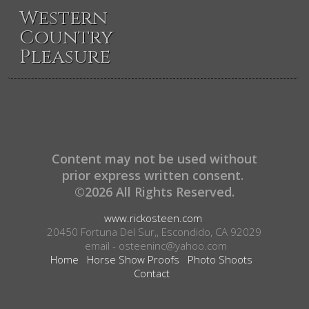
Western
Country
Pleasure
Content may not be used without
prior express written consent.
©2026 All Rights Reserved.
www.rickosteen.com
20450 Fortuna Del Sur,, Escondido, CA 92029
email - osteeninc@yahoo.com
Home
Horse Show Proofs
Photo Shoots
Contact