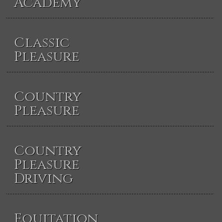
Academy
Classic
Pleasure
Country
Pleasure
Country
Pleasure
Driving
Equitation