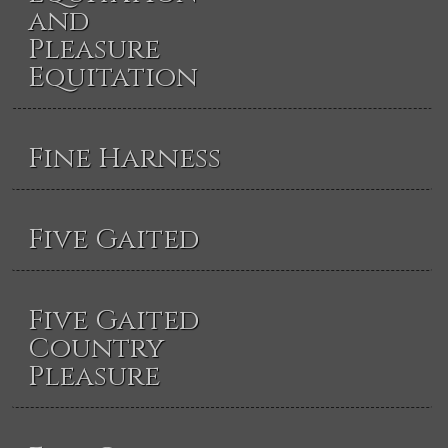
and
Pleasure
Equitation
Fine Harness
Five Gaited
Five Gaited
Country
Pleasure