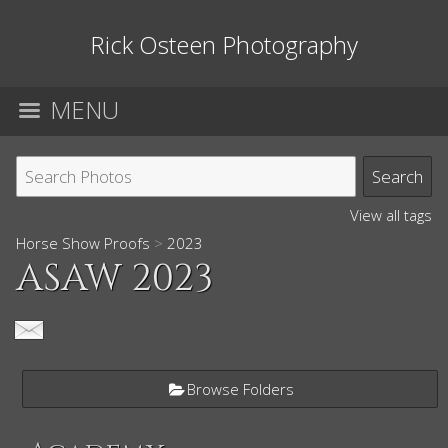
Rick Osteen Photography
MENU
View all tags
Horse Show Proofs
>
2023
ASAW 2023
Browse Folders