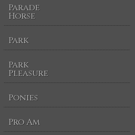
Parade
Horse
Park
Park
Pleasure
Ponies
Pro Am