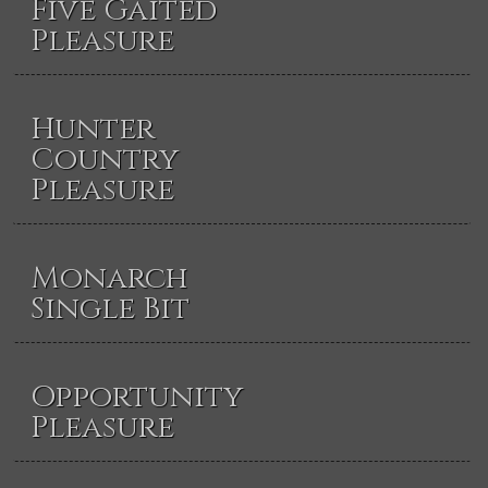
Five Gaited
Pleasure
Hunter
Country
Pleasure
Monarch
Single Bit
Opportunity
Pleasure