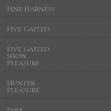
Fine Harness
Five Gaited
Five Gaited
Show
Pleasure
Hunter
Pleasure
Park