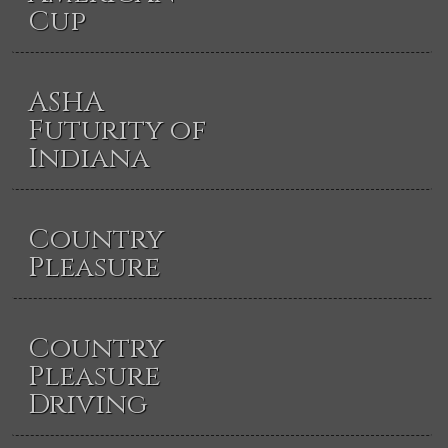
Cup
ASHA
Futurity of
Indiana
Country
Pleasure
Country
Pleasure
Driving