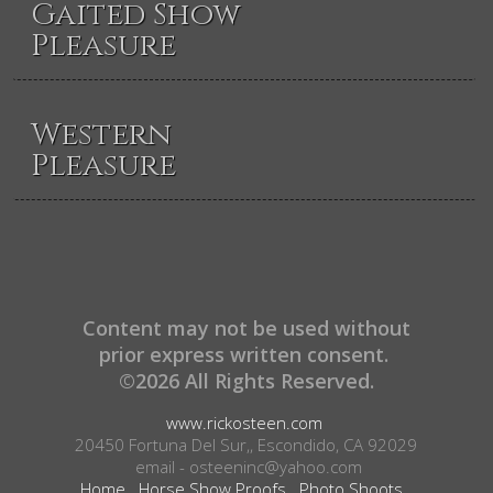
Gaited Show
Pleasure
Western
Pleasure
Content may not be used without
prior express written consent.
©2026 All Rights Reserved.
www.rickosteen.com
20450 Fortuna Del Sur,, Escondido, CA 92029
email - osteeninc@yahoo.com
Home
Horse Show Proofs
Photo Shoots