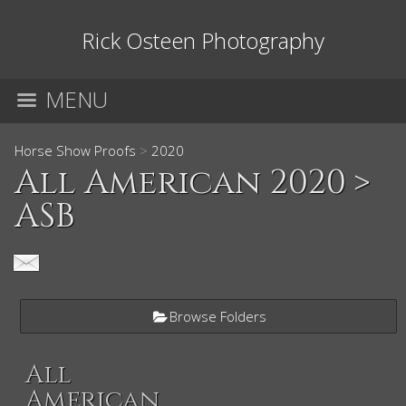
Rick Osteen Photography
MENU
Horse Show Proofs
>
2020
All American 2020
>
ASB
Browse Folders
All
American