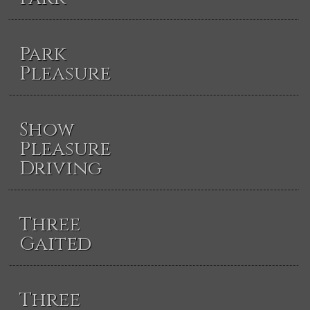
Park
Pleasure
Show
Pleasure
Driving
Three
Gaited
Three