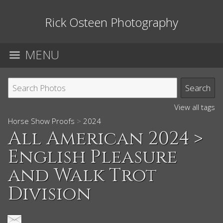
Rick Osteen Photography
MENU
View all tags
Horse Show Proofs
>
2024
All American 2024
>
English Pleasure
and Walk Trot
Division