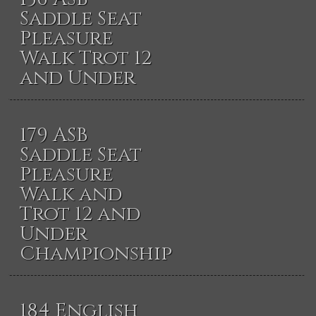
Saddle Seat
Pleasure
Walk Trot 12
and Under
179 ASB
Saddle Seat
Pleasure
Walk and
Trot 12 and
Under
Championship
184 English