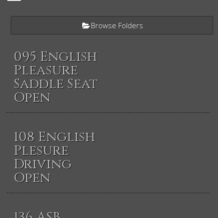
Browse Folders
095 English
Pleasure
Saddle Seat
Open
108 English
Plesure
Driving
Open
136 ASB