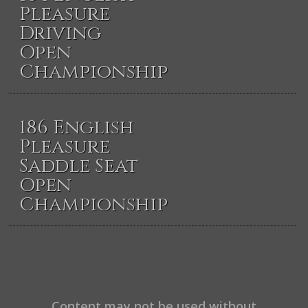
Pleasure
Driving
Open
Championship
186 English
Pleasure
Saddle Seat
Open
Championship
Content may not be used without