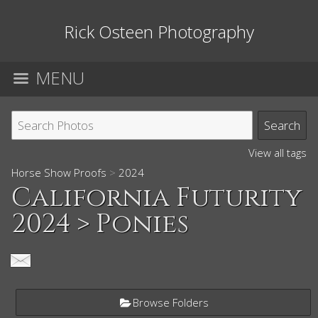
Rick Osteen Photography
MENU
View all tags
Horse Show Proofs
>
2024
California Futurity
2024
> Ponies
Browse Folders