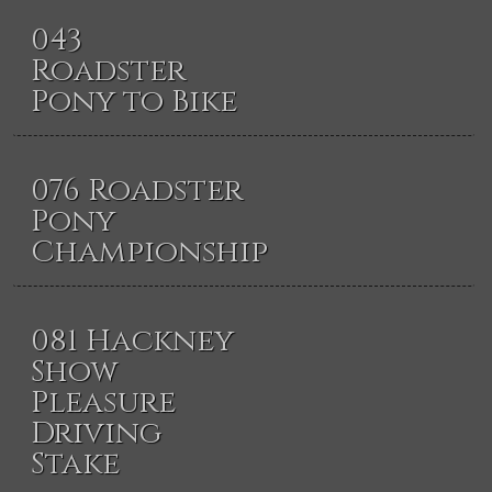
043
Roadster
Pony to Bike
076 Roadster
Pony
Championship
081 Hackney
Show
Pleasure
Driving
Stake