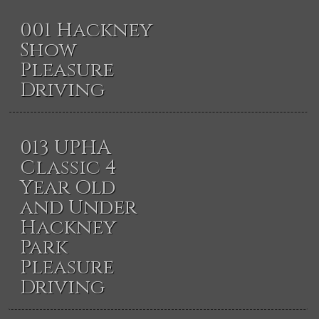
001 Hackney
Show
Pleasure
Driving
013 UPHA
Classic 4
Year Old
and Under
Hackney
Park
Pleasure
Driving