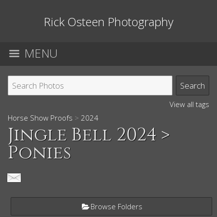
Rick Osteen Photography
MENU
View all tags
Horse Show Proofs
>
2024
Jingle Bell 2024
>
Ponies
Browse Folders