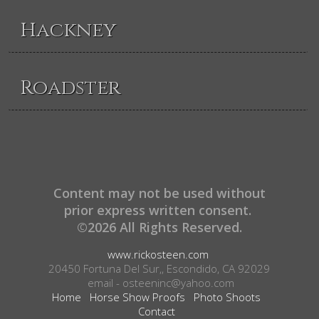
Hackney
Roadster
Content may not be used without
prior express written consent.
©2026 All Rights Reserved.
www.rickosteen.com
20450 Fortuna Del Sur,, Escondido, CA 92029
email - osteeninc@yahoo.com
Home
Horse Show Proofs
Photo Shoots
Contact