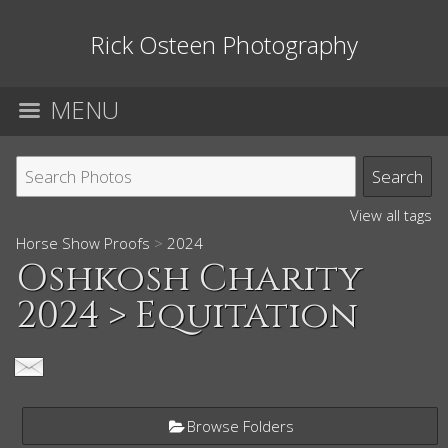
Rick Osteen Photography
MENU
View all tags
Horse Show Proofs
>
2024
Oshkosh Charity
2024
> Equitation
Browse Folders