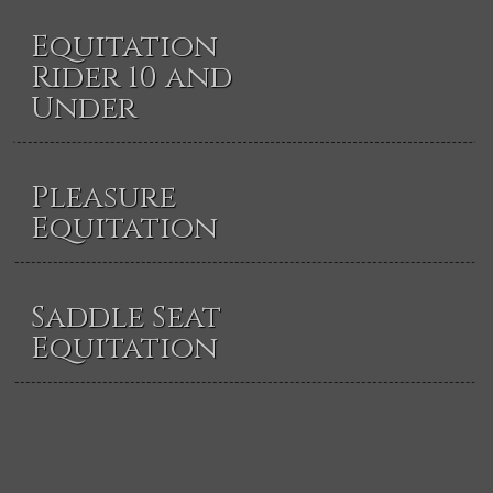
Equitation
Rider 10 and
Under
Pleasure
Equitation
Saddle Seat
Equitation