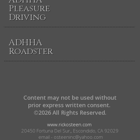
Pleasure
Driving
ADHHA
Roadster
Content may not be used without
prior express written consent.
©2026 All Rights Reserved.
www.rickosteen.com
20450 Fortuna Del Sur,, Escondido, CA 92029
email - osteeninc@yahoo.com