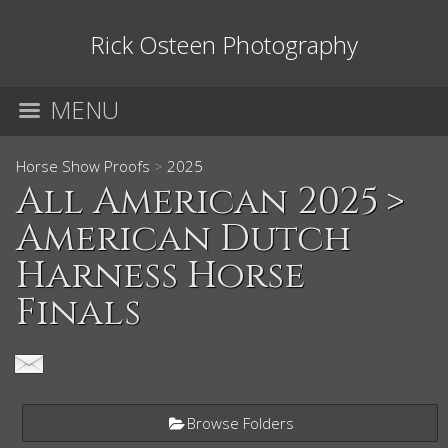
Rick Osteen Photography
MENU
Horse Show Proofs
>
2025
All American 2025
>
American Dutch
Harness Horse
Finals
Browse Folders