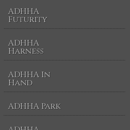
ADHHA
Futurity
ADHHA
Harness
ADHHA In
Hand
ADHHA Park
ADHHA