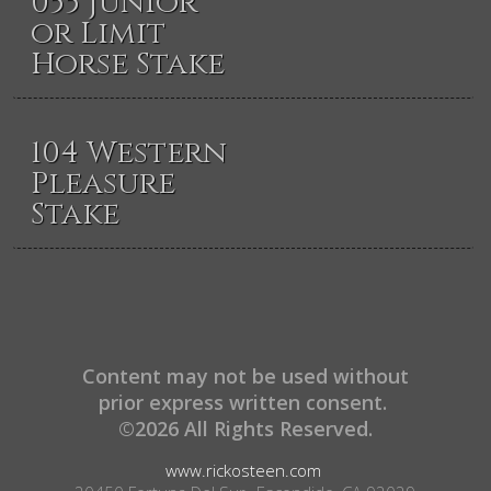
055 Junior
or Limit
Horse Stake
104 Western
Pleasure
Stake
Content may not be used without
prior express written consent.
©2026 All Rights Reserved.
www.rickosteen.com