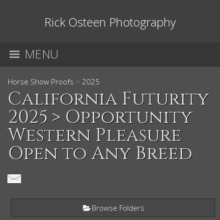
Rick Osteen Photography
MENU
Horse Show Proofs
>
2025
California Futurity
2025
> Opportunity
Western Pleasure
Open to Any Breed
Browse Folders