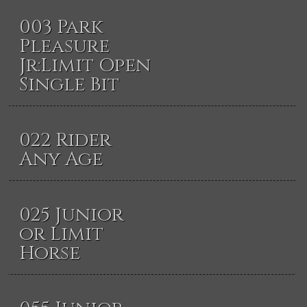
003 Park
Pleasure
Jr:Limit Open
Single Bit
022 Rider
Any Age
025 Junior
or Limit
Horse