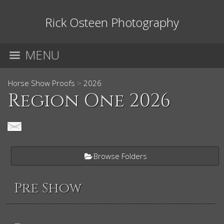
Rick Osteen Photography
MENU
Horse Show Proofs
>
2026
Region One 2026
Browse Folders
Pre Show