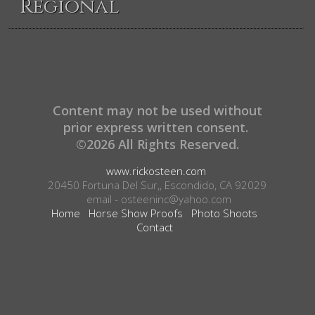
Regional
Content may not be used without
prior express written consent.
©2026 All Rights Reserved.
www.rickosteen.com
20450 Fortuna Del Sur,, Escondido, CA 92029
email - osteeninc@yahoo.com
Home
Horse Show Proofs
Photo Shoots
Contact