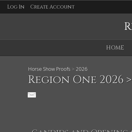
Log In
Create Account
R
HOME
Horse Show Proofs
>
2026
Region One 2026
>