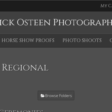
My C
ick Osteen Photograp
HORSE SHOW PROOFS
PHOTO SHOOTS
 Regional
Browse Folders