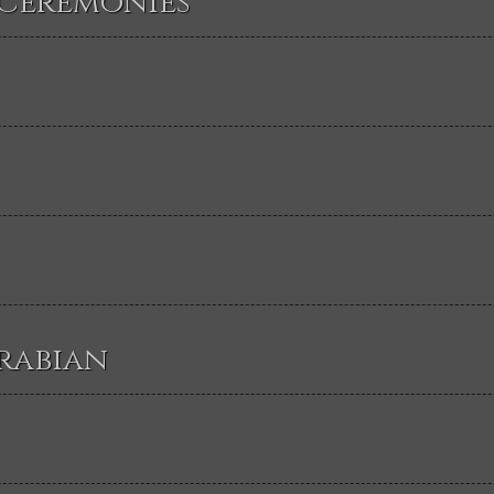
 Ceremonies
rabian