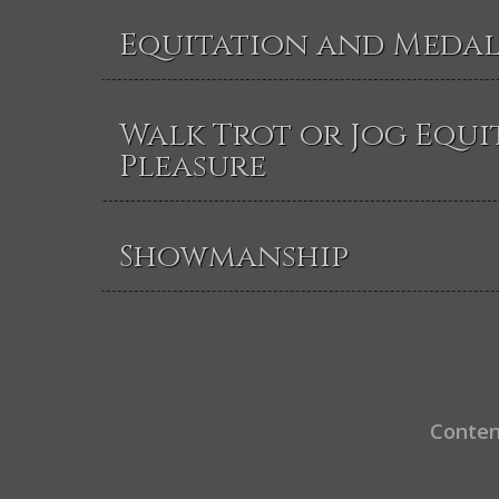
Equitation and Medal
Walk Trot or Jog Equi
Pleasure
Showmanship
Conten