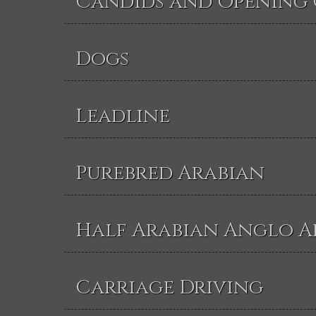
Candids and Opening
Dogs
Leadline
Purebred Arabian
Half Arabian Anglo A
Carriage Driving