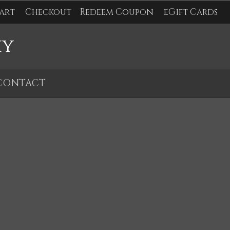
art
Checkout
Redeem Coupon
eGift Cards
hy
CONTACT