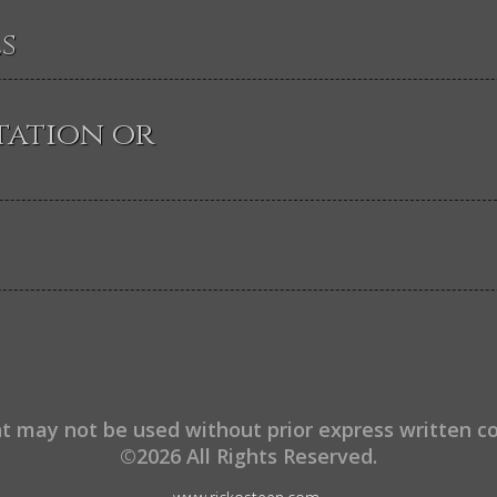
s
tation or
t may not be used without prior express written c
©2026 All Rights Reserved.