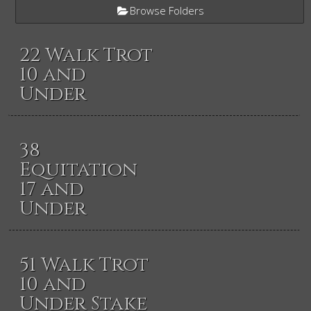
Browse Folders
22 Walk Trot
10 and
Under
38
Equitation
17 and
Under
51 Walk Trot
10 and
Under Stake