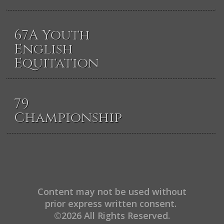
67A Youth
English
Equitation
79
Championship
Content may not be used without
prior express written consent.
©2026 All Rights Reserved.