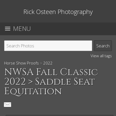
Rick Osteen Photography
MENU
View all tags
Horse Show Proofs
>
2022
NWSA Fall Classic
2022
> Saddle Seat
Equitation