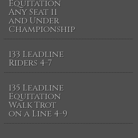
Equitation
Any Seat 11
and Under
Championship
133 Leadline
Riders 4-7
135 Leadline
Equitation
Walk Trot
on a Line 4-9