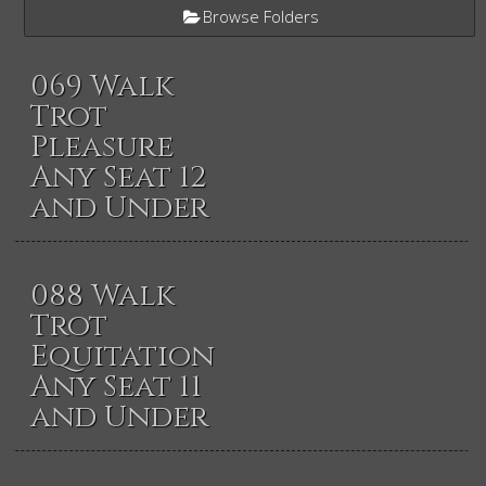
Browse Folders
069 Walk
Trot
Pleasure
Any Seat 12
and Under
088 Walk
Trot
Equitation
Any Seat 11
and Under