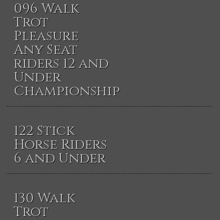
096 Walk
Trot
Pleasure
Any Seat
riders 12 and
Under
Championship
122 Stick
Horse Riders
6 and Under
130 Walk
Trot