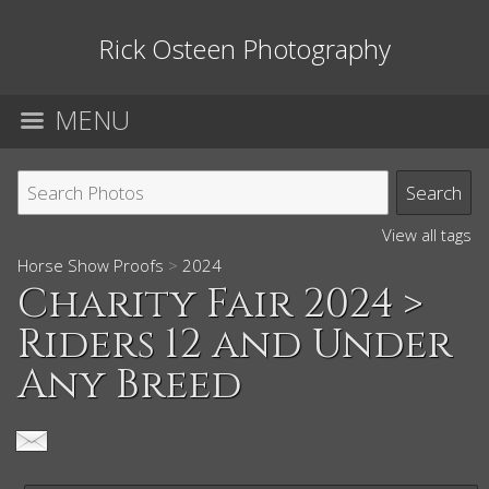
Rick Osteen Photography
MENU
View all tags
Horse Show Proofs
>
2024
Charity Fair 2024
>
Riders 12 and Under
Any Breed