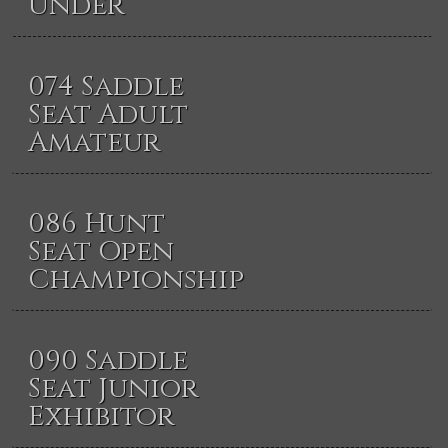
Under
074 Saddle
Seat Adult
Amateur
086 Hunt
Seat Open
Championship
090 Saddle
Seat Junior
Exhibitor