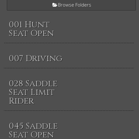
Browse Folders
001 Hunt
Seat Open
007 Driving
028 Saddle
Seat Limit
Rider
045 Saddle
Seat Open