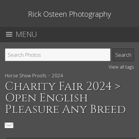
Rick Osteen Photography
MENU
View all tags
Horse Show Proofs
>
2024
Charity Fair 2024
>
Open English
Pleasure Any Breed