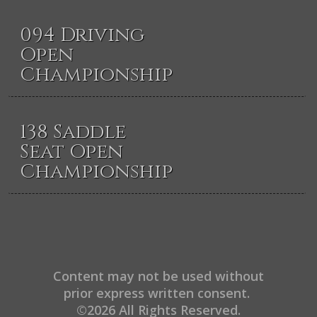
094 Driving
Open
Championship
138 Saddle
Seat Open
Championship
Content may not be used without
prior express written consent.
©2026 All Rights Reserved.