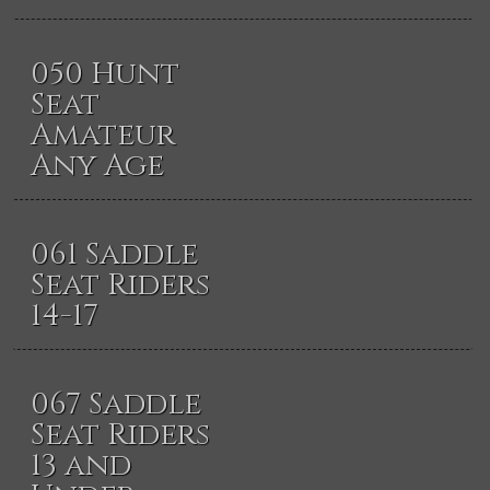
050 Hunt
Seat
Amateur
Any Age
061 Saddle
Seat Riders
14-17
067 Saddle
Seat Riders
13 and