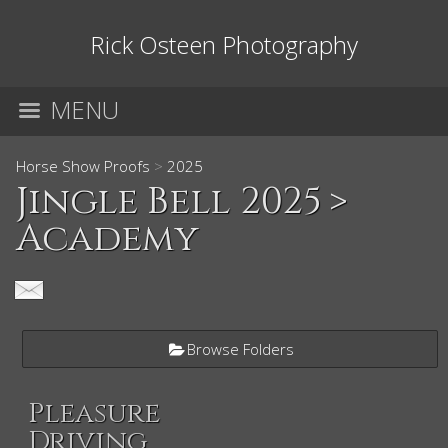
Rick Osteen Photography
MENU
Horse Show Proofs
>
2025
Jingle Bell 2025
>
Academy
Browse Folders
Pleasure
Driving