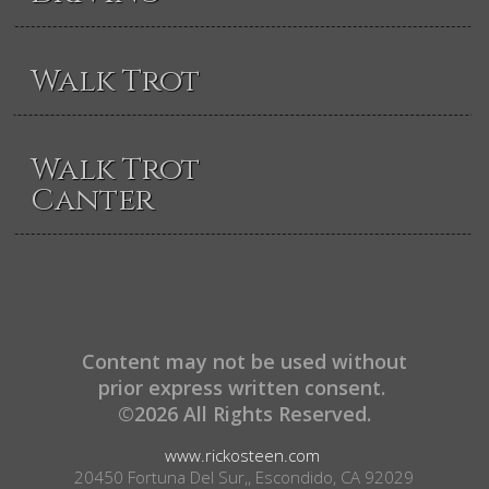
Walk Trot
Walk Trot
Canter
Content may not be used without
prior express written consent.
©2026 All Rights Reserved.
www.rickosteen.com
20450 Fortuna Del Sur,, Escondido, CA 92029