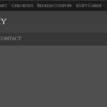
art
Checkout
Redeem Coupon
eGift Cards
hy
CONTACT