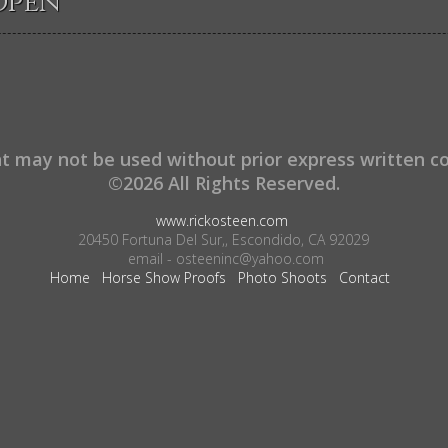
Open
t may not be used without prior express written c
©2026 All Rights Reserved.
www.rickosteen.com
20450 Fortuna Del Sur,, Escondido, CA 92029
email - osteeninc@yahoo.com
Home
Horse Show Proofs
Photo Shoots
Contact