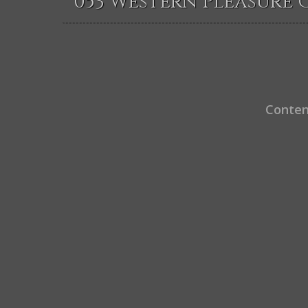
053 Western Pleasure 
Conten