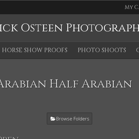
My C
ick Osteen Photograp
HORSE SHOW PROOFS
PHOTO SHOOTS
Arabian Half Arabian
Browse Folders