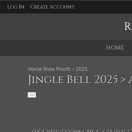
Log In
Create Account
R
HOME
Horse Show Proofs
>
2025
Jingle Bell 2025
> 